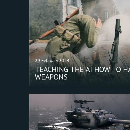
29 February 2024
TEACHING THE AI HOW TO H
WEAPONS