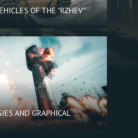
HICLES OF THE "RZHEV"
IES AND GRAPHICAL