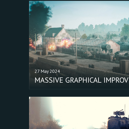
27 May 2024
MASSIVE GRAPHICAL IMPRO