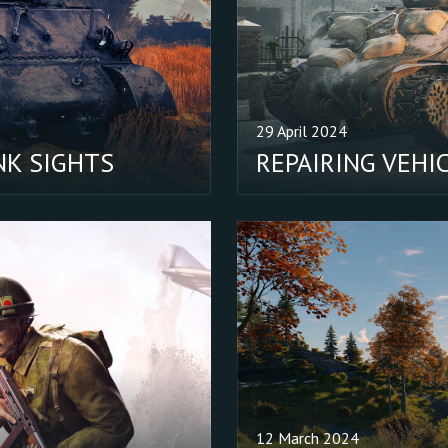
outside observers (watching
through a sniper’s scope) - be
placement of commanders lo
out of the tank’s hatch.
29 April 2024
NK SIGHTS
REPAIRING VEHI
12 March 2024