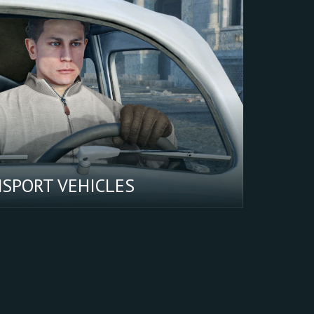
NSPORT VEHICLES