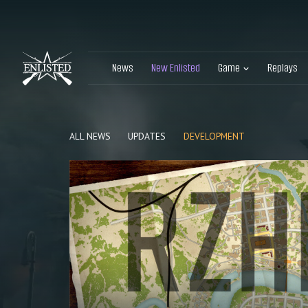
News
New Enlisted
Game
Replays
ALL NEWS
UPDATES
DEVELOPMENT