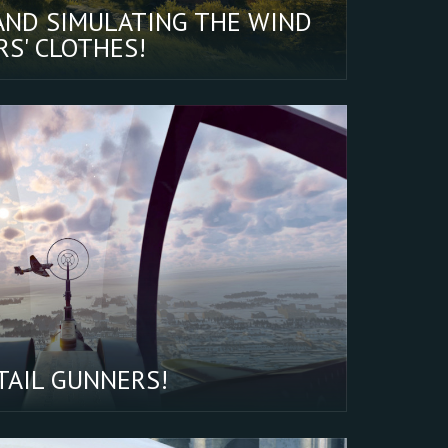
AND SIMULATING THE WIND
S' CLOTHES!
TAIL GUNNERS!