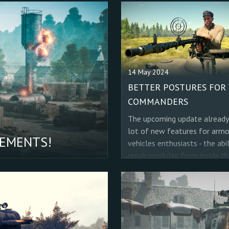
14 May 2024
BETTER POSTURES FOR
COMMANDERS
The upcoming update already
lot of new features for arm
VEMENTS!
vehicles enthusiasts - the abil
repair modules from inside th
vehicle, new realistic effects
the gunner's and commander'
optics. But there is one more
important improvement that
want to please you with, and 
not just for tankers, but also