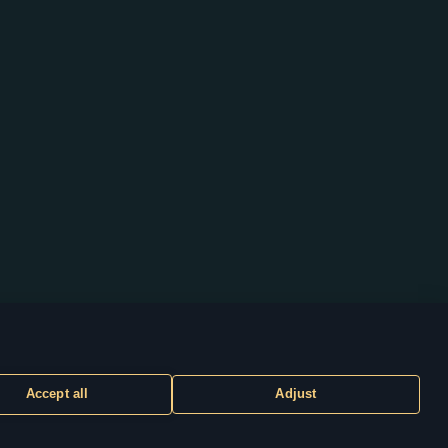
Accept all
Adjust
CUSTOMER SUPPORT
ty of their