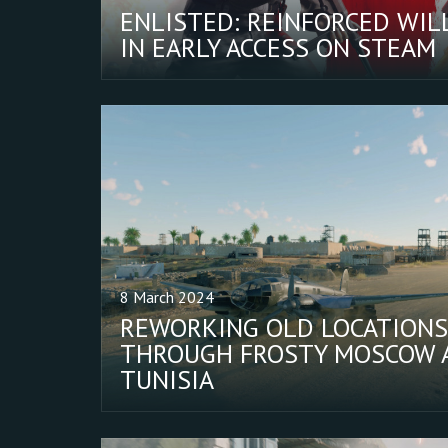
ENLISTED: REINFORCED WIL
IN EARLY ACCESS ON STEAM
8 March 2024
REWORKING OLD LOCATIONS
THROUGH FROSTY MOSCOW 
TUNISIA