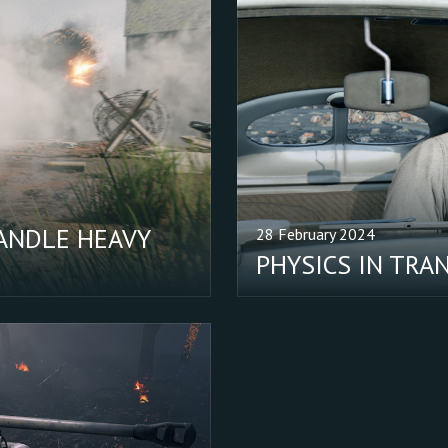
ANDLE HEAVY
28 February 2024
PHYSICS IN TRA