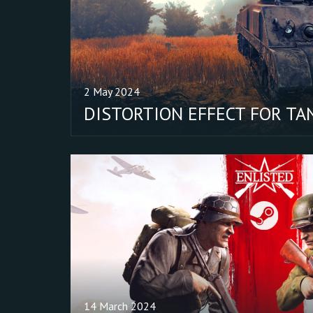
2 May 2024
DISTORTION EFFECT FOR TA
14 March 2024