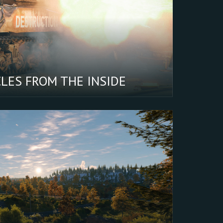
tter
oking
CLES FROM THE INSIDE