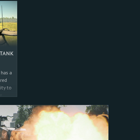
 TANK
 has a
ored
ity to
e
 for
s
 we
it’s
 for