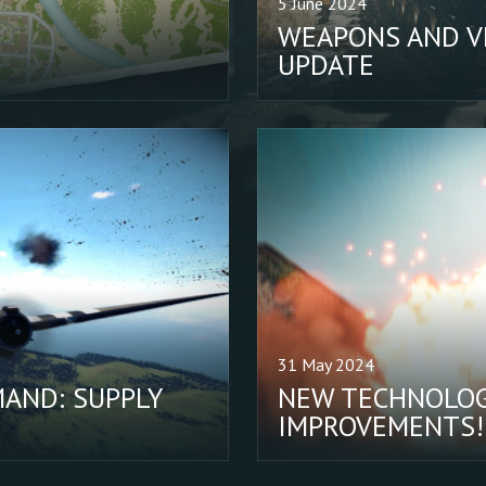
5 June 2024
WEAPONS AND VE
UPDATE
31 May 2024
AND: SUPPLY
NEW TECHNOLOG
IMPROVEMENTS!