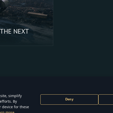
 THE NEXT
ite, simplify
Deny
efforts. By
ONS
TERMS OF SERVICE
PRIVACY POLICY
COOKIE SETTINGS
r device for these
6 Gaijin Games Kft. All trademarks, logos and brand names are the proper
arn more
respective owners.