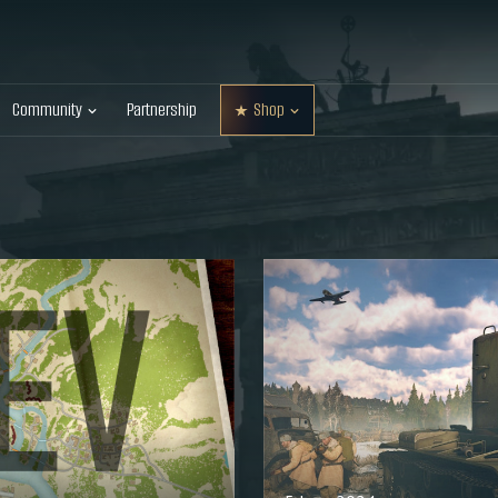
Community
Partnership
Shop