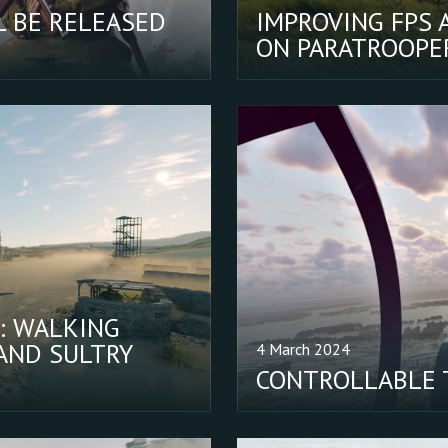
L BE RELEASED
IMPROVING FPS 
ON PARATROOPER
: WALKING
AND SULTRY
4 March 2024
CONTROLLABLE 