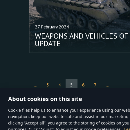
27 February 2024
WEAPONS AND VEHICLES OF
UPDATE
...
3
4
5
6
7
...
About cookies on this site
Сookie files help us to enhance your experience using our webs
navigation, keep our website safe and assist in our marketing 
TERMS AND CONDITI
clicking “Accept all”, you agree to the storing of cookies on you
Gaijin
© 2020—202
purposes. Click "Adjust" to adjust your cookie preferences.
Le
inCubator