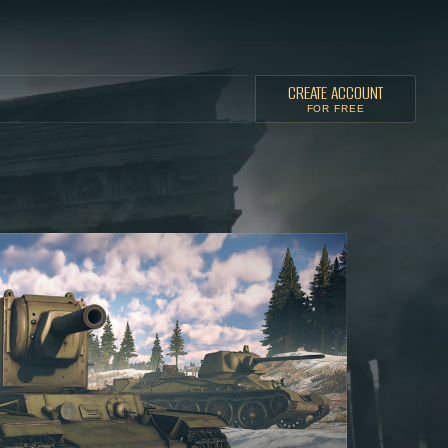
CREATE ACCOUNT
FOR FREE