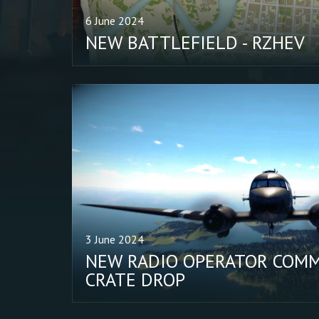
6 June 2024
NEW BATTLEFIELD - RZHEV
3 June 2024
NEW RADIO OPERATOR COMM
CRATE DROP