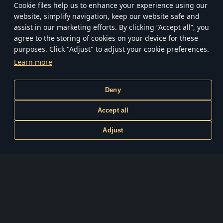
Сookie files help us to enhance your experience using our
of World War II.
website, simplify navigation, keep our website safe and
assist in our marketing efforts. By clicking “Accept all”, you
WINDOWS PC
agree to the storing of cookies on your device for these
purposes. Click "Adjust" to adjust your cookie preferences.
Learn more
Play on PlayStation
PlayStation 4, PlayStation 5
Deny
Play on XBOX
Accept all
Xbox One, Xbox Series S|X
Adjust
Terms and Conditions
Privacy policy
Terms of Service
Customer Support
Cookie Settings
System requirements
© 2026 by Gaijin Games Kft. Published by Gaijin Network Ltd. under the
exclusive license. All rights reserved. All trademarks are the property of their
respective owners.