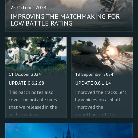
with a 60/90 fps target in
would still appear active
25 October 2024
"High quality"/"High
on the UI after they were
IMPROVING THE MATCHMAKING FOR
performance" mode. Fixed
used up.
LOW BATTLE RATING
a bug where the "Oasis
(Operation Earth Shield)"
mission’s boss was from
the Hard mode. Added 15
APCR shells for the
M4A2 (76) W tanks. Fixed
a bug where in some
11 October 2024
18 September 2024
cases the sound indicating
the completion of the
UPDATE 0.6.2.68
UPDATE 0.6.1.14
radio transmission
This patch notes also
Improved the tracks left
objective would play
cover the notable fixes
by vehicles on asphalt.
early.
that we released in the
Improved the
past few days.
smoothness of the
transition of tracks left
by tanks between
different terrain types.