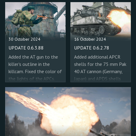
30 October 2024
16 October 2024
UPDATE 0.6.3.88
UPDATE 0.6.2.78
Added the AT gun to the
Added additional APCR
killer’s outline in the
shells for the 75 mm Pak
killcam. Fixed the color of
40 AT cannon (Germany,
the lights of the APCs.
Japan) and APDS shells
Added new evacuation
for the 76 mm Ordnance
points to the "Steel Mill
QF 17-pdr AT cannon
(Operation Earth Shield)"
(USSR, USA). Replaced the
mission. Added dynamic
AP shells with APCBC in
resolution scaling for
Sherman tanks with the
PlayStation® 5, the
75 mm M3 cannon. Fixed
resolution scales up to 4k
a bug where XP boosters