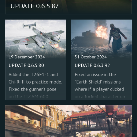
UPDATE 0.6.5.87
19 December 2024
31 October 2024
UPDATE 0.6.5.80
UPDATE 0.6.3.92
Added the T26E1-1 and
Fixed an issue in the
Chi-Ri II to practice mode.
"Earth Shield" missions
Fixed the gunner’s pose
where if a player clicked
on the TIZ AM-600.
on a locked character on
Corrected the HVAP-T in
the spawn screen, the
the 37 mm cannon of the
game would show that
Bf 110 G-2.
character to his
teammates like he had
selected it. Fixed the