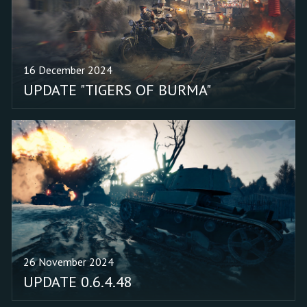
incorrect display of
character portraits when
loading into "Earth Shield"
missions. Removed the
16 December 2024
active booster
UPDATE "TIGERS OF BURMA"
notification from the
START button in the
Operation "Earth Shield"
event window. Added the
upgrade for the Engineer
in the Japanese event
squad with Katsu Kato
(1st Armor Suppression
Regiment) to build an
anti-tank gun.
26 November 2024
UPDATE 0.6.4.48