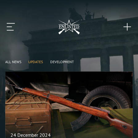
ALL NEWS
UPDATES
DEVELOPMENT
24 December 2024