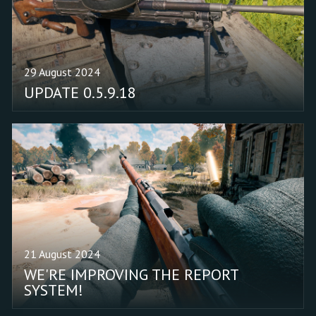
29 August 2024
UPDATE 0.5.9.18
21 August 2024
WE'RE IMPROVING THE REPORT
SYSTEM!