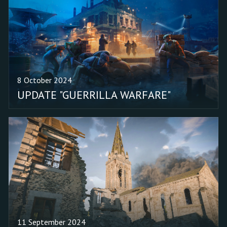
Fixed the color correction
of the tracks on the
ground. Fixed the vehicle
spawn limits in the "Omer
(Conquest)" mission. Fixed
the missing firing sound
8 October 2024
of the M1911 Colt
UPDATE "GUERRILLA WARFARE"
Swartz when used by an
enemy.
11 September 2024