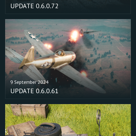
UPDATE 0.6.0.72
9 September 2024
UPDATE 0.6.0.61