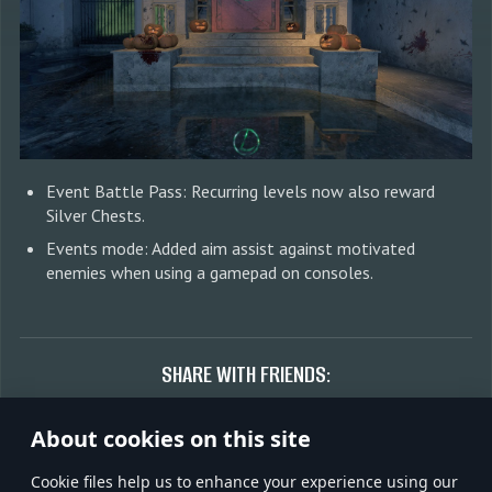
Event Battle Pass: Recurring levels now also reward
Silver Chests.
Events mode: Added aim assist against motivated
enemies when using a gamepad on consoles.
SHARE WITH FRIENDS:
About cookies on this site
Сookie files help us to enhance your experience using our