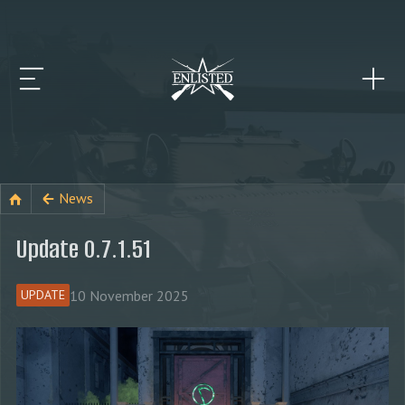
News
Update 0.7.1.51
10 November 2025
UPDATE