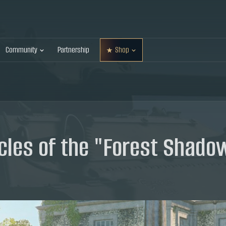
Community
Partnership
Shop
les of the "Forest Shado