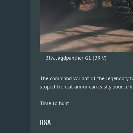
Bfw. Jagdpanther G1 (BR V)
The command variant of the legendary tan
sloped frontal armor can easily bounce i
Time to hunt!
USA