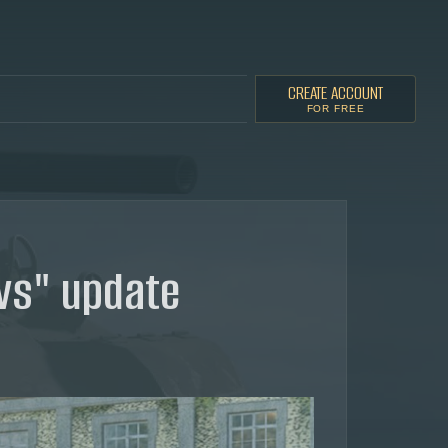
CREATE ACCOUNT
FOR FREE
ws" update