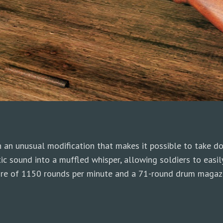
an unusual modification that makes it possible to take do
tic sound into a muffled whisper, allowing soldiers to easi
 fire of 1150 rounds per minute and a 71-round drum magaz