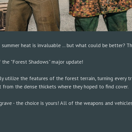
g summer heat is invaluable ... but what could be better? 
f the "Forest Shadows" major update!
utilize the features of the forest terrain, turning every tr
 from the dense thickets where they hoped to find cover.
rave - the choice is yours! All of the weapons and vehicles