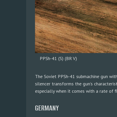
PPSh-41 (S) (BR V)
The Soviet PPSh-41 submachine gun with 
silencer transforms the gun’s characteris
especially when it comes with a rate of
GERMANY