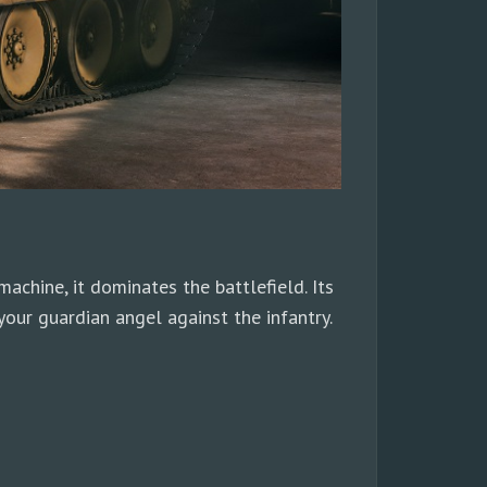
chine, it dominates the battlefield. Its
our guardian angel against the infantry.