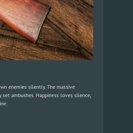
wn enemies silently. The massive
ly set ambushes. Happiness loves silence,
ine.