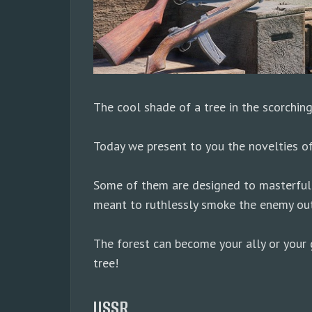
The cool shade of a tree in the scorchin
Today we present to you the novelties o
Some of them are designed to masterfully 
meant to ruthlessly smoke the enemy out
The forest can become your ally or your g
tree!
USSR