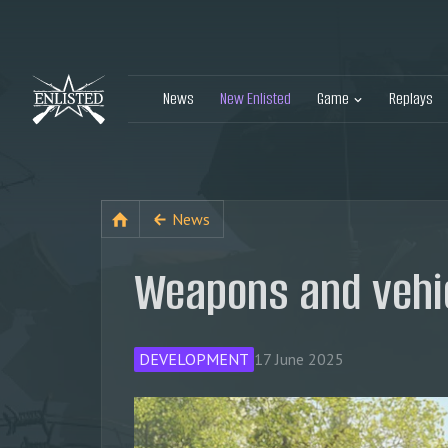
News
New Enlisted
Game
Replays
News
Weapons and vehic
DEVELOPMENT
17 June 2025