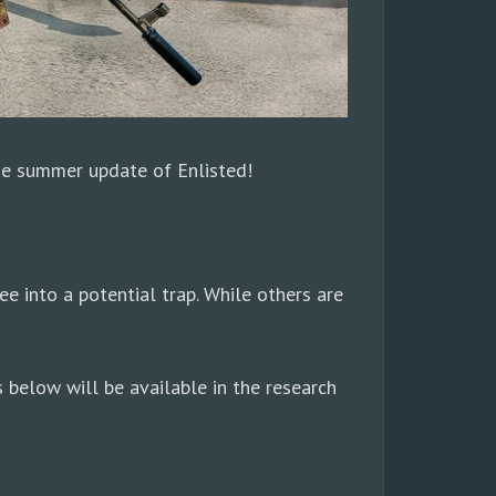
The summer update of Enlisted!
ee into a potential trap. While others are
 below will be available in the research