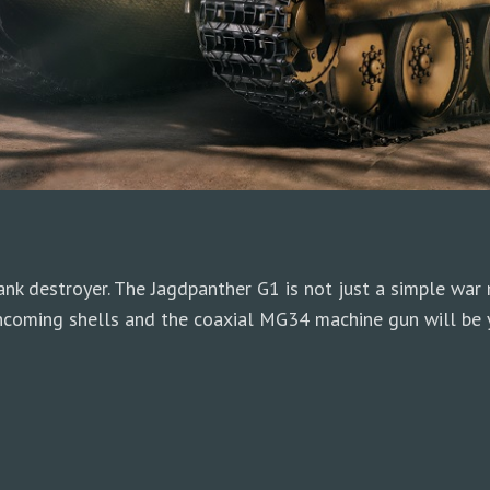
k destroyer. The Jagdpanther G1 is not just a simple war ma
ncoming shells and the coaxial MG34 machine gun will be y