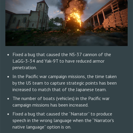
Fixed a bug that caused the NS-37 cannon of the
LaGG-3-34 and Yak-9T to have reduced armor
penetration.
In the Pacific war campaign missions, the time taken
by the US team to capture strategic points has been
increased to match that of the Japanese team.
The number of boats (vehicles) in the Pacific war
campaign missions has been increased.
Fixed a bug that caused the “Narrator” to produce
speech in the wrong language when the “Narrator's
native language” option is on.