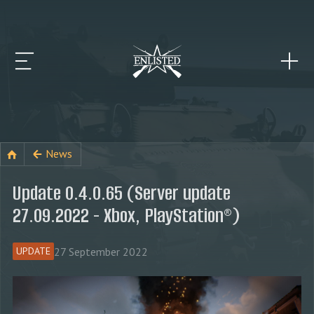
News
Update 0.4.0.65 (Server update
27.09.2022 - Xbox, PlayStation®)
27 September 2022
UPDATE