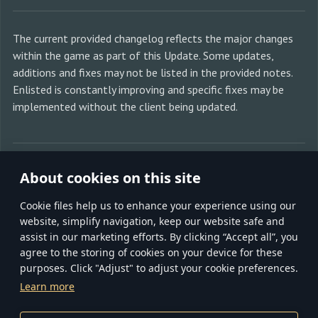
The current provided changelog reflects the major changes
within the game as part of this Update. Some updates,
additions and fixes may not be listed in the provided notes.
Enlisted is constantly improving and specific fixes may be
implemented without the client being updated.
SHARE WITH FRIENDS:
About cookies on this site
Сookie files help us to enhance your experience using our
website, simplify navigation, keep our website safe and
assist in our marketing efforts. By clicking “Accept all”, you
agree to the storing of cookies on your device for these
purposes. Click "Adjust" to adjust your cookie preferences.
TERMS AND CONDITIONS
TERMS OF SERVICE
Learn more
PRIVACY POLICY
COOKIE SETTINGS
CUSTOMER SUPPORT