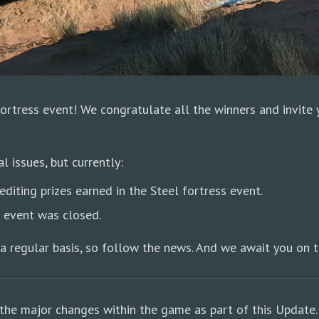
Fortress event! We congratulate all the winners and invite
 issues, but currently:
diting prizes earned in the Steel fortress event.
e event was closed.
a regular basis, so follow the news. And we await you on t
the major changes within the game as part of this Update.