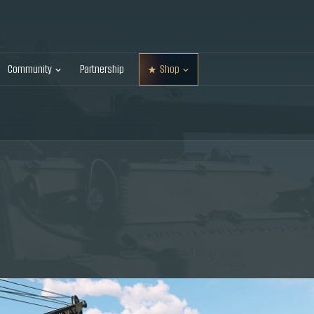
Community
Partnership
Shop