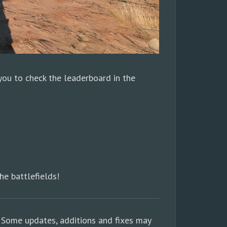
 you to check the leaderboard in the
he battlefields!
 Some updates, additions and fixes may