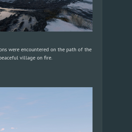
ions were encountered on the path of the
eaceful village on fire.