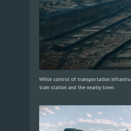
While control of transportation infrastruc
train station and the nearby town.