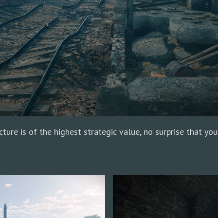
ture is of the highest strategic value, no surprise that you