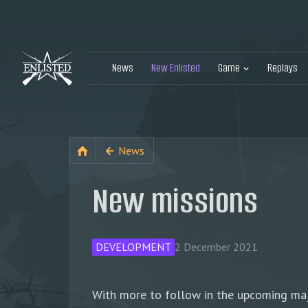
News
New Enlisted
Game
Replays
News
New missions
DEVELOPMENT
2 December 2021
With more to follow in the upcoming majo