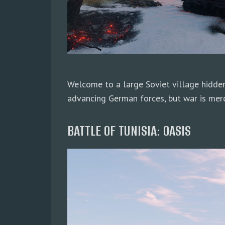
Welcome to a large Soviet village hidden
advancing German forces, but war is merci
BATTLE OF TUNISIA: OASIS