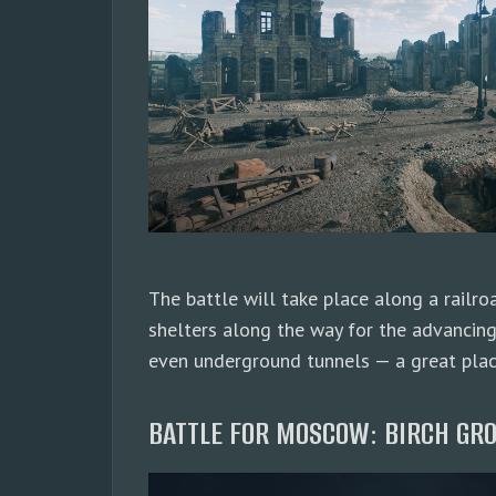
The battle will take place along a railro
shelters along the way for the advancing
even underground tunnels — a great place
BATTLE FOR MOSCOW: BIRCH GRO