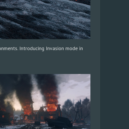
ronments. Introducing Invasion mode in