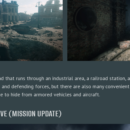
ad that runs through an industrial area, a railroad station,
 and defending forces, but there are also many convenient
 to hide from armored vehicles and aircraft.
VE (MISSION UPDATE)