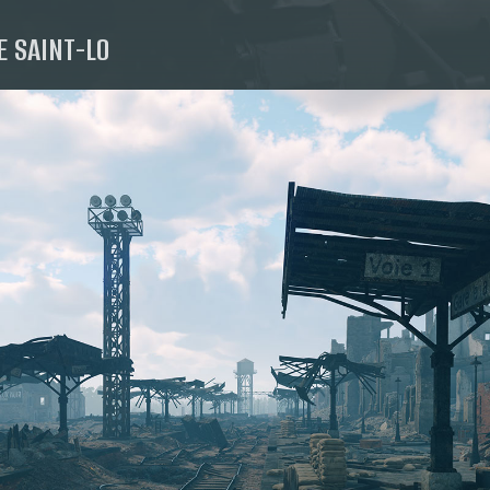
E SAINT-LO