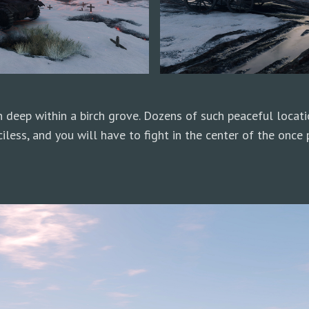
 deep within a birch grove. Dozens of such peaceful locat
less, and you will have to fight in the center of the once p