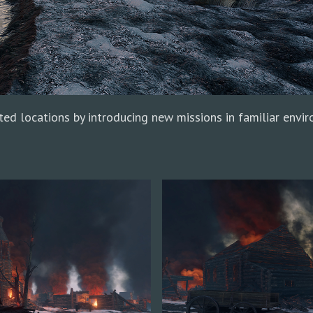
ted locations by introducing new missions in familiar envi