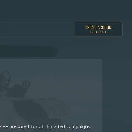
CREATE ACCOUNT
FOR FREE
've prepared for all Enlisted campaigns.