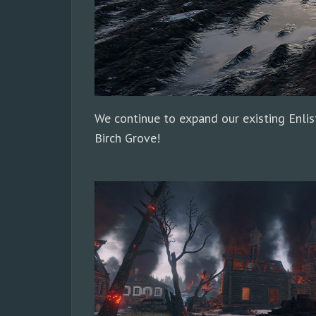
We continue to expand our existing Enlis
Birch Grove!