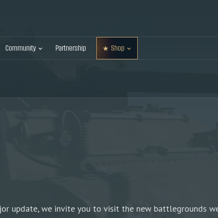
Community
Partnership
Shop
r update, we invite you to visit the new battlegrounds we