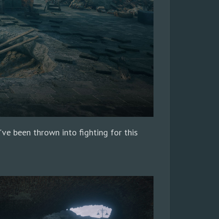
've been thrown into fighting for this