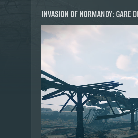
INVASION OF NORMANDY: GARE D