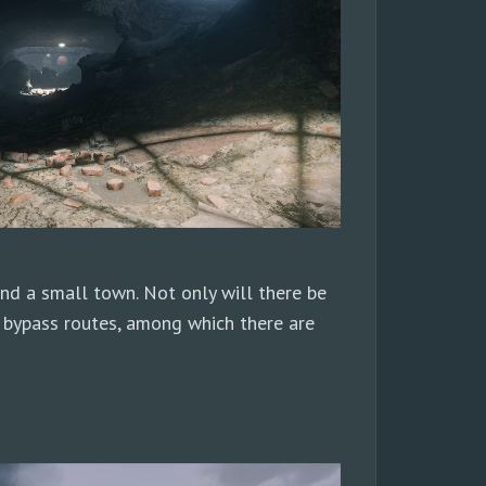
 and a small town. Not only will there be
 bypass routes, among which there are