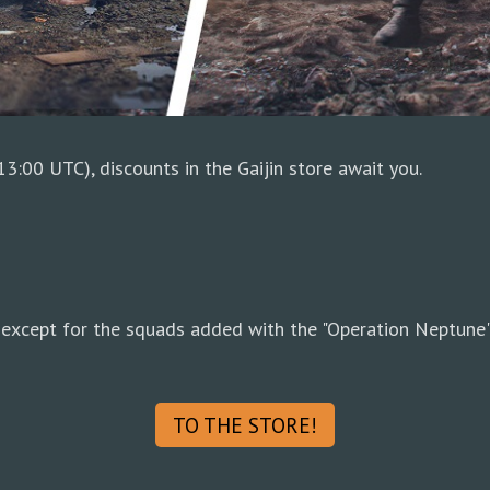
3:00 UTC), discounts in the Gaijin store await you.
except for the squads added with the "Operation Neptune"
TO THE STORE!