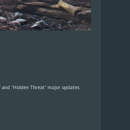
 and "Hidden Threat" major updates.