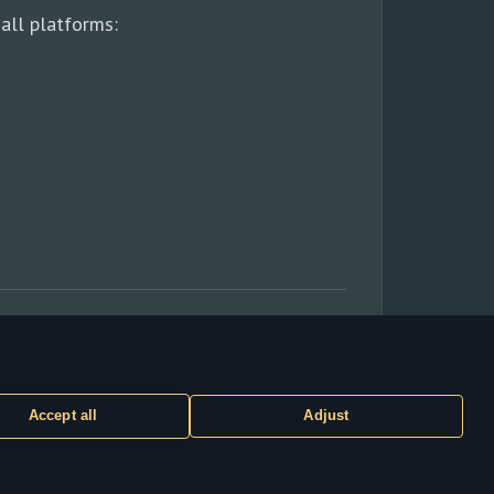
all platforms:
Accept all
Adjust
CUSTOMER SUPPORT
ty of their