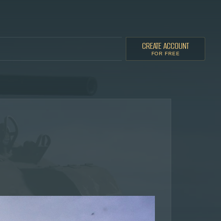
CREATE ACCOUNT
FOR FREE