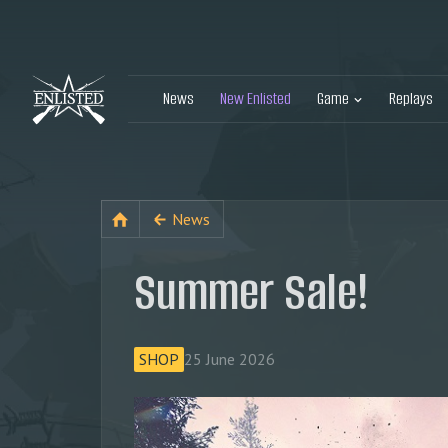
News
New Enlisted
Game
Replays
News
Summer Sale!
SHOP
25 June 2026