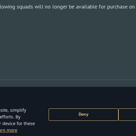
lowing squads will no longer be available for purchase on 
ite, simplify
Deny
efforts. By
ONS
TERMS OF SERVICE
PRIVACY POLICY
COOKIE SETTINGS
r device for these
6 Gaijin Games Kft. All trademarks, logos and brand names are the proper
arn more
respective owners.