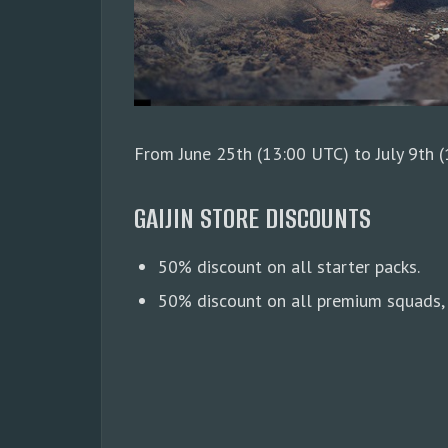
From June 25th (13:00 UTC) to July 9th (1
GAIJIN STORE DISCOUNTS
50% discount on all starter packs.
50% discount on all premium squads, 