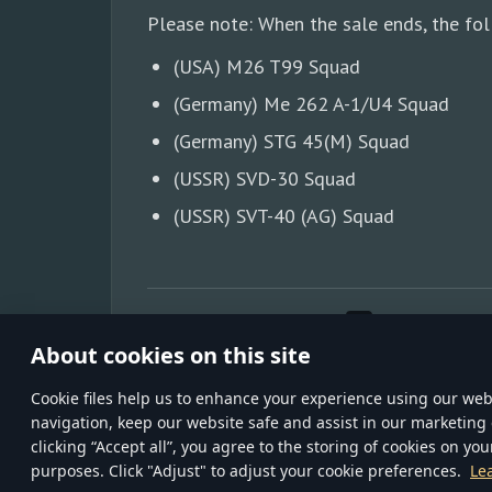
Please note: When the sale ends, the fol
(USA) M26 T99 Squad
(Germany) Me 262 A-1/U4 Squad
(Germany) STG 45(M) Squad
(USSR) SVD-30 Squad
(USSR) SVT-40 (AG) Squad
SHARE WITH FRIENDS:
About cookies on this site
Сookie files help us to enhance your experience using our webs
navigation, keep our website safe and assist in our marketing 
TERMS AND CONDITI
clicking “Accept all”, you agree to the storing of cookies on you
Gaijin
© 2020—202
purposes. Click "Adjust" to adjust your cookie preferences.
Le
inCubator