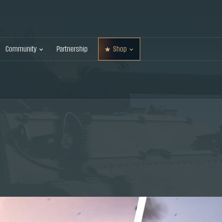
Community
Partnership
Shop