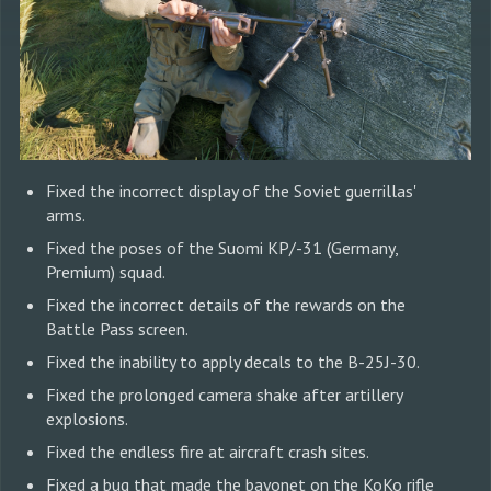
Fixed the incorrect display of the Soviet guerrillas'
arms.
Fixed the poses of the Suomi KP/-31 (Germany,
Premium) squad.
Fixed the incorrect details of the rewards on the
Battle Pass screen.
Fixed the inability to apply decals to the B-25J-30.
Fixed the prolonged camera shake after artillery
explosions.
Fixed the endless fire at aircraft crash sites.
Fixed a bug that made the bayonet on the KoKo rifle