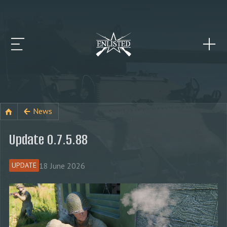
News
Update 0.7.5.88
18 June 2026
UPDATE