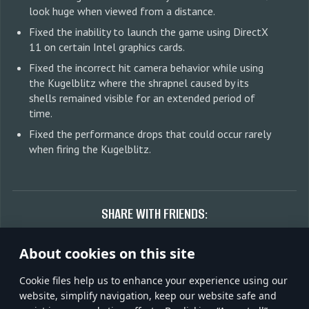
look huge when viewed from a distance.
Fixed the inability to launch the game using DirectX
11 on certain Intel graphics cards.
Fixed the incorrect hit camera behavior while using
the Kugelblitz where the shrapnel caused by its
shells remained visible for an extended period of
time.
Fixed the performance drops that could occur rarely
when firing the Kugelblitz.
SHARE WITH FRIENDS:
About cookies on this site
Сookie files help us to enhance your experience using our
Discuss on forum
website, simplify navigation, keep our website safe and