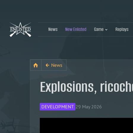
News
New Enlisted
Game
Replays
News
Explosions, ricoch
DEVELOPMENT
29 May 2026