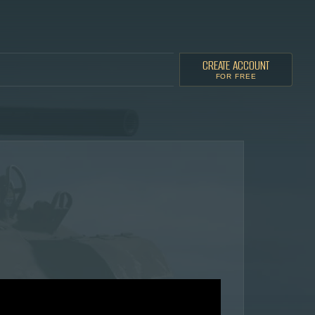
CREATE ACCOUNT
FOR FREE