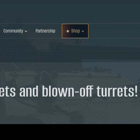
Community
Partnership
Shop
ets and blown-off turrets!