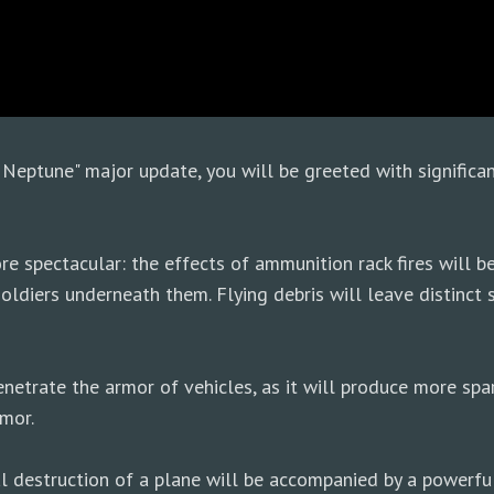
Neptune" major update, you will be greeted with significa
e spectacular: the effects of ammunition rack fires will b
oldiers underneath them. Flying debris will leave distinct s
enetrate the armor of vehicles, as it will produce more sp
mor.
tal destruction of a plane will be accompanied by a powerfu