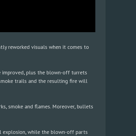
ntly reworked visuals when it comes to
e improved, plus the blown-off turrets
moke trails and the resulting fire will
arks, smoke and flames. Moreover, bullets
l explosion, while the blown-off parts