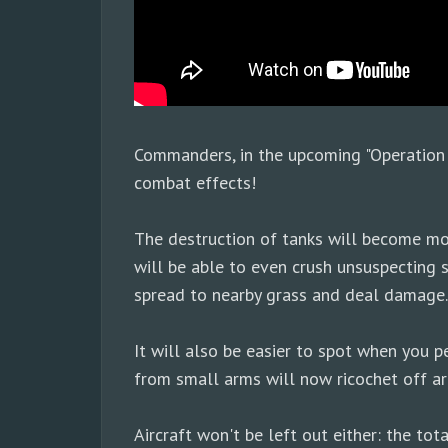
Commanders, in the upcoming "Operation 
combat effects!
The destruction of tanks will become mor
will be able to even crush unsuspecting s
spread to nearby grass and deal damage.
It will also be easier to spot when you p
from small arms will now ricochet off ar
Aircraft won't be left out either: the to