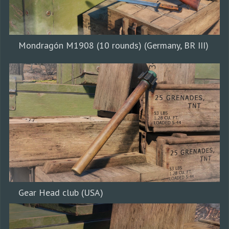
Mondragón M1908 (10 rounds) (Germany, BR III)
Gear Head club (USA)