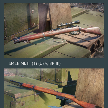
SMLE Mk III (T) (USA, BR III)