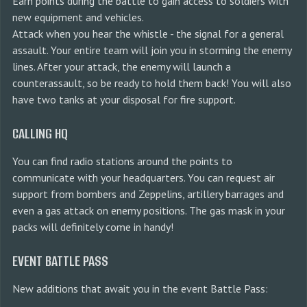
Earn points during the battle to gain access to soldiers with
new equipment and vehicles.
Attack when you hear the whistle - the signal for a general
assault. Your entire team will join you in storming the enemy
lines. After your attack, the enemy will launch a
counterassault, so be ready to hold them back! You will also
have two tanks at your disposal for fire support.
CALLING HQ
You can find radio stations around the points to
communicate with your headquarters. You can request air
support from bombers and Zeppelins, artillery barrages and
even a gas attack on enemy positions. The gas mask in your
packs will definitely come in handy!
EVENT BATTLE PASS
New additions that await you in the event Battle Pass: