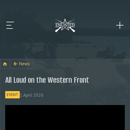
News
All Loud on the Western Front
1 April 2026
EVENT