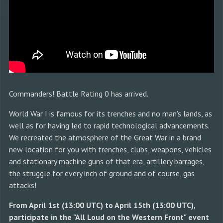
Commanders! Battle Rating 0 has arrived.
World War I is famous for its trenches and no man's lands, as
well as for having led to rapid technological advancements.
We recreated the atmosphere of the Great War in a brand
new location for you with trenches, clubs, weapons, vehicles
and stationary machine guns of that era, artillery barrages,
the struggle for every inch of ground and of course, gas
attacks!
From April 1st (13:00 UTC) to April 15th (13:00 UTC),
participate in the "All Loud on the Western Front" event