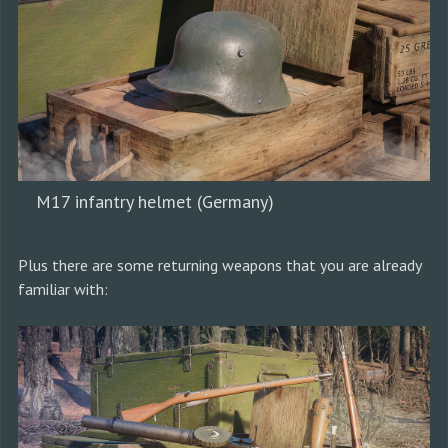
M17 infantry helmet (Germany)
Plus there are some returning weapons that you are already
familiar with: