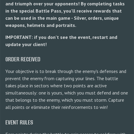
and triumph over your opponents! By completing tasks
in the special Battle Pass, you'll receive rewards that
can be used in the main game - Silver, orders, unique
weapons, helmets and portraits.
IMPORTANT: if you don't see the event, restart and
update your client!
ORDER RECEIVED
Your objective is to break through the enemy's defenses and
prevent the enemy from capturing your lines. The battle
takes place in sectors where two points are active
simultaneously: one is yours, which you must defend and one
that belongs to the enemy, which you must storm. Capture
all points or eliminate their reinforcements to win!
EVENT RULES