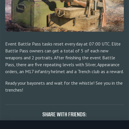
Event Battle Pass tasks reset every day at 07:00 UTC. Elite
Battle Pass owners can get a total of 5 of each new
weapons and 2 portraits. After finishing the event Battle
Pass, there are five repeating levels with Silver, Appearance
orders, an M17 infantry helmet and a Trench club as a reward.
Ready your bayonets and wait for the whistle! See you in the
trenches!
SHARE WITH FRIENDS: